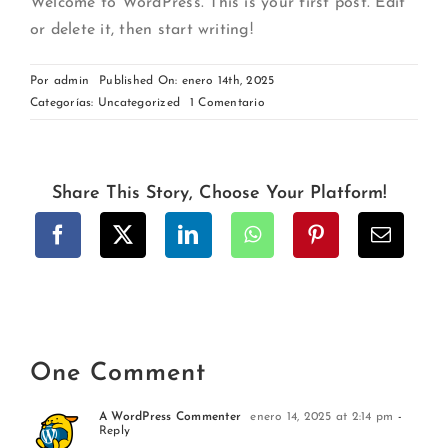
Welcome to WordPress. This is your first post. Edit
or delete it, then start writing!
Por
admin
Published On: enero 14th, 2025
on
Categorías:
Uncategorized
1 Comentario
Hello
world!
Share This Story, Choose Your Platform!
One Comment
A WordPress Commenter
enero 14, 2025 at 2:14 pm
-
Reply