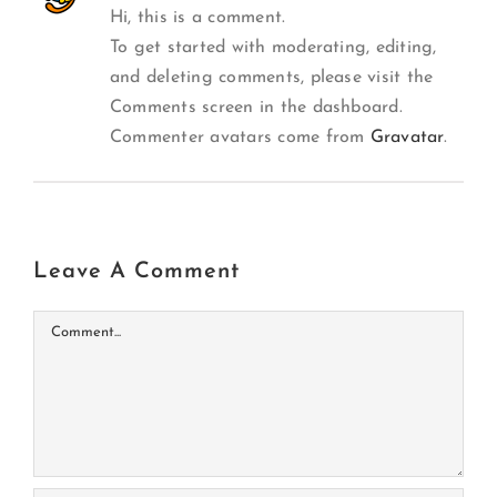
Hi, this is a comment.
To get started with moderating, editing,
and deleting comments, please visit the
Comments screen in the dashboard.
Commenter avatars come from
Gravatar
.
Leave A Comment
Comment