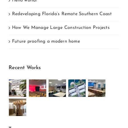
Hello world!
Redeveloping Florida’s Remote Southern Coast
How We Manage Large Construction Projects
Future proofing a modern home
Recent Works