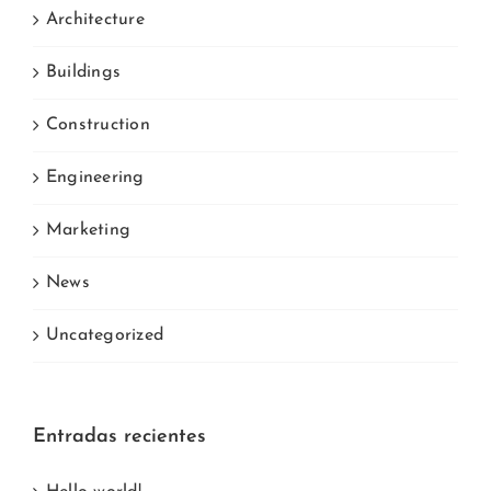
Architecture
Buildings
Construction
Engineering
Marketing
News
Uncategorized
Entradas recientes