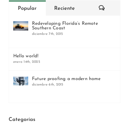
Comentar
Popular
Reciente
Redeveloping Florida’s Remote
Southern Coast
diciembre 7th, 2015
Hello world!
enero 14th, 2025
Future proofing a modern home
diciembre 6th, 2015
Categorías