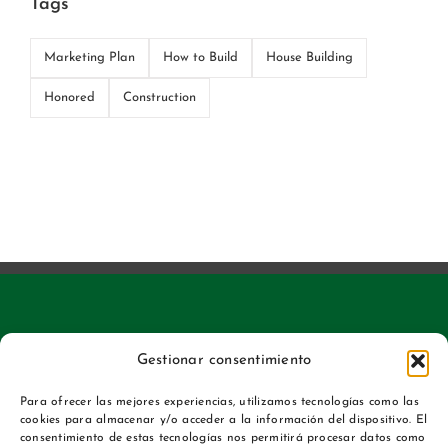
Tags
Marketing Plan
How to Build
House Building
Honored
Construction
Gestionar consentimiento
Para ofrecer las mejores experiencias, utilizamos tecnologías como las
cookies para almacenar y/o acceder a la información del dispositivo. El
consentimiento de estas tecnologías nos permitirá procesar datos como