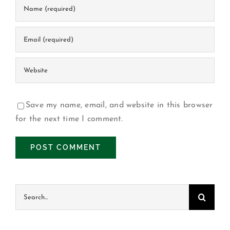
Save my name, email, and website in this browser
for the next time I comment.
Buscar: